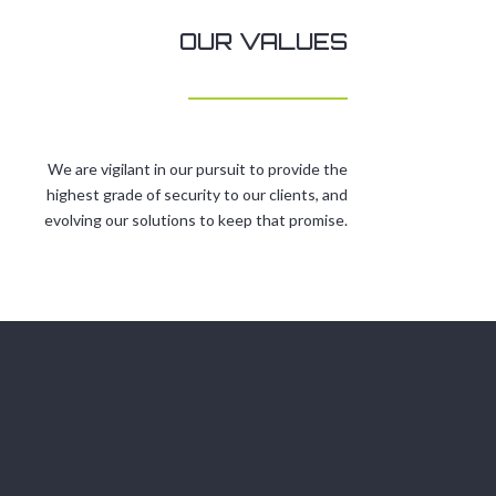
OUR VALUES
We are vigilant in our pursuit to provide the
highest grade of security to our clients, and
evolving our solutions to keep that promise.