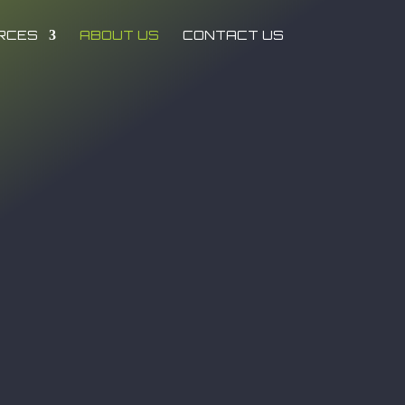
RCES
ABOUT US
CONTACT US