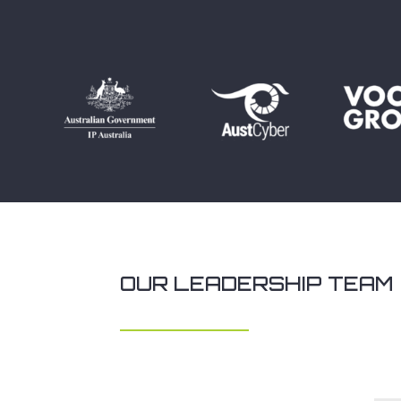
OUR LEADERSHIP TEAM