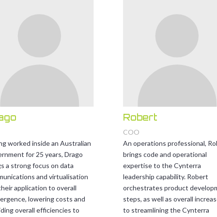
ago
Robert
O
COO
ng worked inside an Australian
An operations professional, Ro
rnment for 25 years, Drago
brings code and operational
gs a strong focus on data
expertise to the Cynterra
unications and virtualisation
leadership capability. Robert
heir application to overall
orchestrates product develop
ergence, lowering costs and
steps, as well as overall increa
ding overall efficiencies to
to streamlining the Cynterra