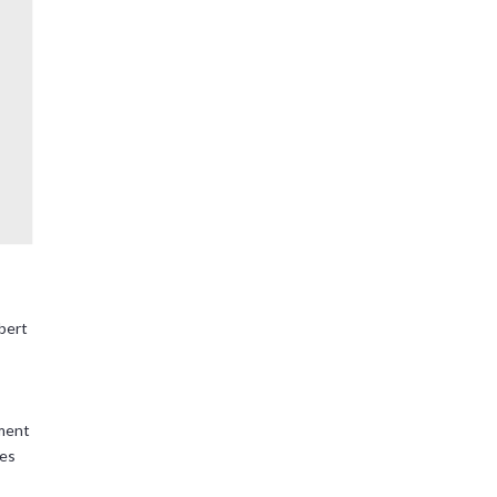
bert
ment
ses