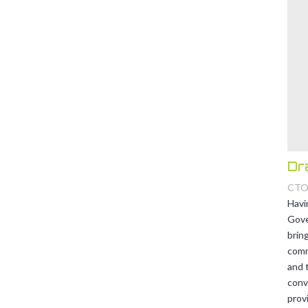
Dr
CT
Havi
Gove
brin
comm
and t
conv
provi