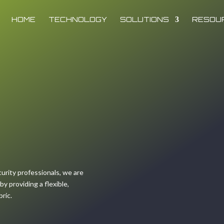
HOME
TECHNOLOGY
SOLUTIONS
RESOU
urity professionals, we are
 providing a flexible,
bric.