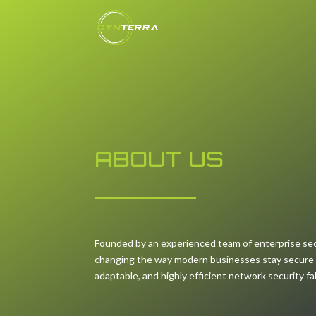
ABOUT US
Founded by an experienced team of enterprise sec
changing the way modern businesses stay secure by
adaptable, and highly efficient network security fa