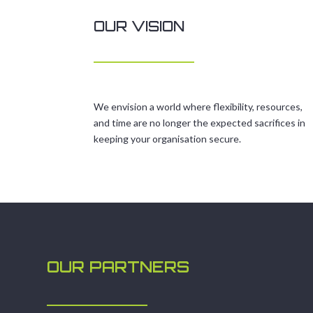
OUR VISION
We envision a world where flexibility, resources,
and time are no longer the expected sacrifices in
keeping your organisation secure.
OUR PARTNERS