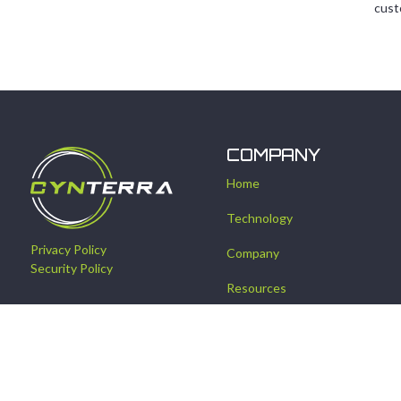
cust
COMPANY
Home
Technology
Privacy Policy
Company
Security Policy
Resources