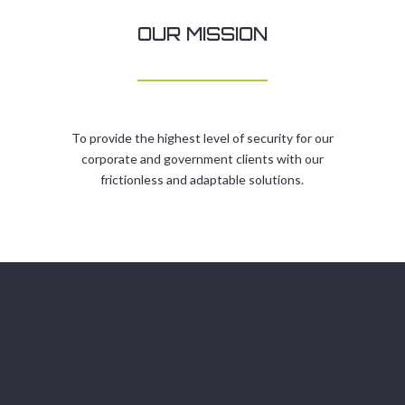
OUR MISSION
To provide the highest level of security for our
corporate and government clients with our
frictionless and adaptable solutions.