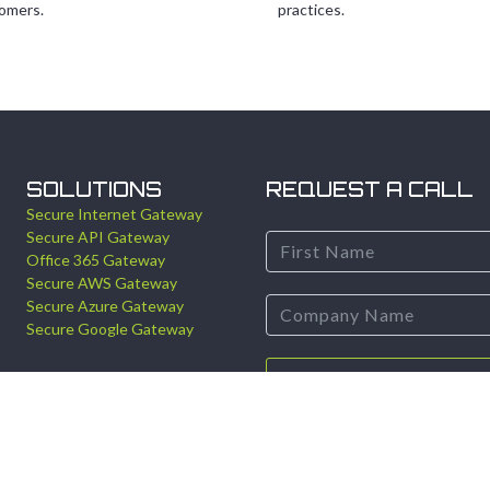
omers.
practices.
SOLUTIONS
REQUEST A CALL
Secure Internet Gateway
Secure API Gateway
Office 365 Gateway
Secure AWS Gateway
Secure Azure Gateway
Secure Google Gateway