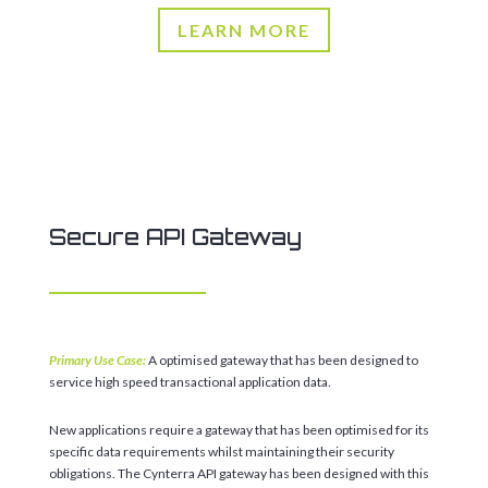
LEARN MORE
Secure API Gateway
Primary Use Case:
A optimised gateway that has been designed to
service high speed transactional application data.
New applications require a gateway that has been optimised for its
specific data requirements whilst maintaining their security
obligations. The Cynterra API gateway has been designed with this