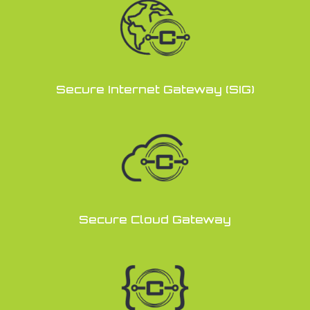
Secure Internet Gateway (SIG)
Secure Cloud Gateway