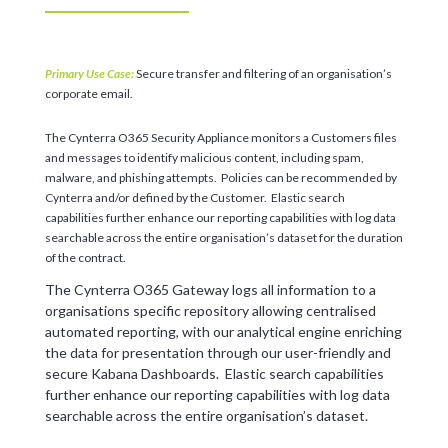
Primary Use Case:
Secure transfer and filtering of an organisation’s
corporate email.
The Cynterra O365 Security Appliance monitors a Customers files
and messages to identify malicious content, including spam,
malware, and phishing attempts. Policies can be recommended by
Cynterra and/or defined by the Customer. Elastic search
capabilities further enhance our reporting capabilities with log data
searchable across the entire organisation’s dataset for the duration
of the contract.
The Cynterra O365 Gateway logs all information to a
organisations specific repository allowing centralised
automated reporting, with our analytical engine enriching
the data for presentation through our user-friendly and
secure Kabana Dashboards. Elastic search capabilities
further enhance our reporting capabilities with log data
searchable across the entire organisation’s dataset.