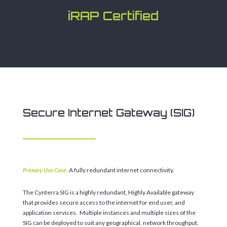
iRAP Certified
Secure Internet Gateway (SIG)
Primary Use Case:
A fully redundant internet connectivity.
The Cynterra SIG is a highly redundant, Highly Available gateway
that provides secure access to the internet for end user, and
application services. Multiple instances and multiple sizes of the
SIG can be deployed to suit any geographical, network throughput,