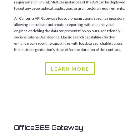
requirement in mind. Multiple instances of the API can be deployed
to suit any geographical, application, or architectural requirements.
All Cynterra API Gateways log to a organisations specific repository
allowing centralised automated reporting, with our analytical
engines enriching the data for presentation on our user-friendly
secure Kabana Dashboards. Elastic search capabilities further
enhance our reporting capabilities with log data searchable across
the entire organisation’s dataset for the duration of the contract.
LEARN MORE
Office365 Gateway