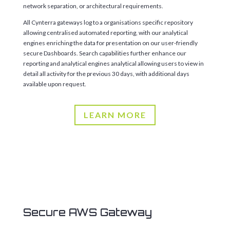
network separation, or architectural requirements.
All Cynterra gateways log to a organisations specific repository
allowing centralised automated reporting, with our analytical
engines enriching the data for presentation on our user-friendly
secure Dashboards. Search capabilities further enhance our
reporting and analytical engines analytical allowing users to view in
detail all activity for the previous 30 days, with additional days
available upon request.
LEARN MORE
Secure AWS Gateway