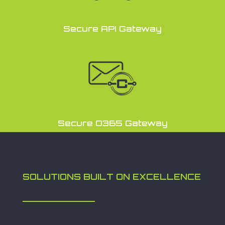
Secure API Gateway
Secure O365 Gateway
SOLUTIONS BUILT ON EXCELLENCE