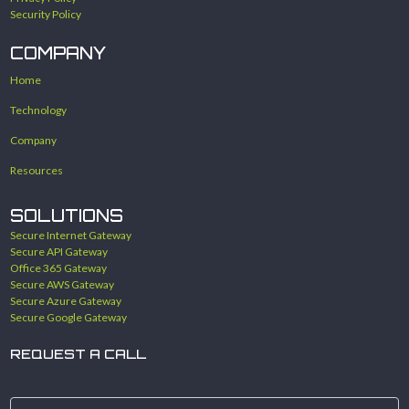
Security Policy
COMPANY
Home
Technology
Company
Resources
SOLUTIONS
Secure Internet Gateway
Secure API Gateway
Office 365 Gateway
Secure AWS Gateway
Secure Azure Gateway
Secure Google Gateway
REQUEST A CALL