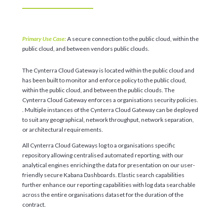
Primary Use Case:
A secure connection to the public cloud, within the
public cloud, and between vendors public clouds.
The Cynterra Cloud Gateway is located within the public cloud and
has been built to monitor and enforce policy to the public cloud,
within the public cloud, and between the public clouds. The
Cynterra Cloud Gateway enforces a organisations security policies.
. Multiple instances of the Cynterra Cloud Gateway can be deployed
to suit any geographical, network throughput, network separation,
or architectural requirements.
All Cynterra Cloud Gateways log to a organisations specific
repository allowing centralised automated reporting, with our
analytical engines enriching the data for presentation on our user-
friendly secure Kabana Dashboards. Elastic search capabilities
further enhance our reporting capabilities with log data searchable
across the entire organisations dataset for the duration of the
contract.