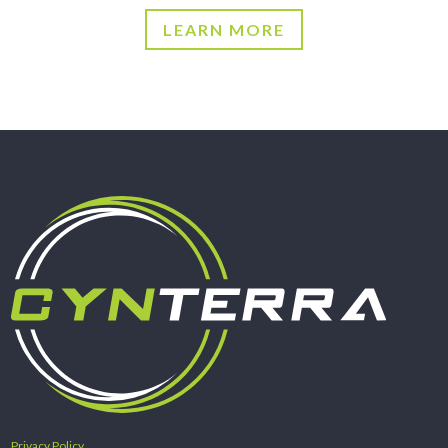
LEARN MORE
Privacy Policy