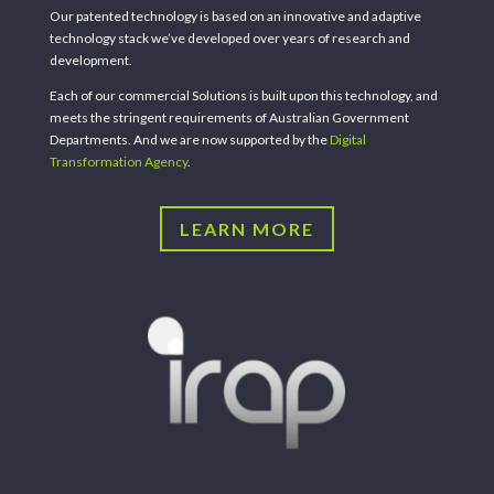
Our patented technology is based on an innovative and adaptive
technology stack we’ve developed over years of research and
development.
Each of our commercial Solutions is built upon this technology, and
meets the stringent requirements of Australian Government
Departments. And we are now supported by the
Digital
Transformation Agency
.
LEARN MORE