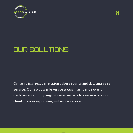
OUR SOLUTIONS
Cynterra is a next generation cybersecurity and data analyses
service. Our solutions leverage group intelligence over all
deployments, analysing data everywhere to keep each of our
clients more responsive, and more secure.