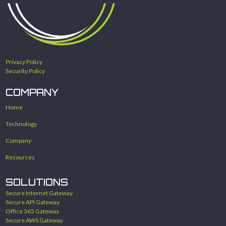
Privacy Policy
Security Policy
COMPANY
Home
Technology
Company
Resources
SOLUTIONS
Secure Internet Gateway
Secure API Gateway
Office 365 Gateway
Secure AWS Gateway