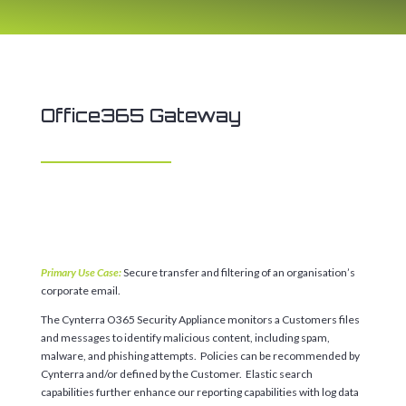
Office365 Gateway
Primary Use Case:
Secure transfer and filtering of an organisation’s
corporate email.
The Cynterra O365 Security Appliance monitors a Customers files
and messages to identify malicious content, including spam,
malware, and phishing attempts. Policies can be recommended by
Cynterra and/or defined by the Customer. Elastic search
capabilities further enhance our reporting capabilities with log data