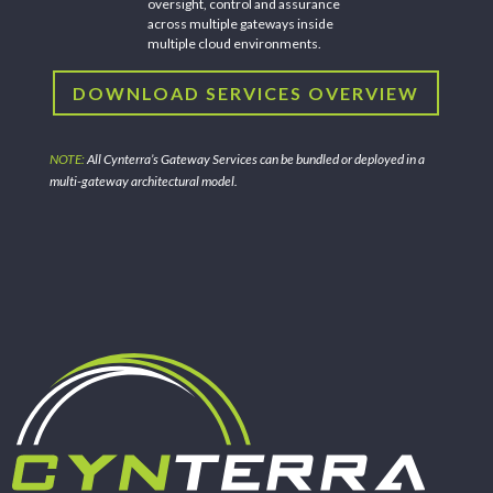
oversight, control and assurance
across multiple gateways inside
multiple cloud environments.
DOWNLOAD SERVICES OVERVIEW
NOTE:
All Cynterra’s Gateway Services can be bundled or deployed in a
multi-gateway architectural model.