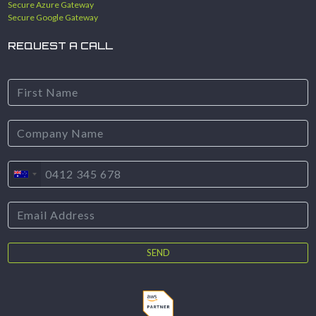
Secure Azure Gateway
Secure Google Gateway
REQUEST A CALL
SEND