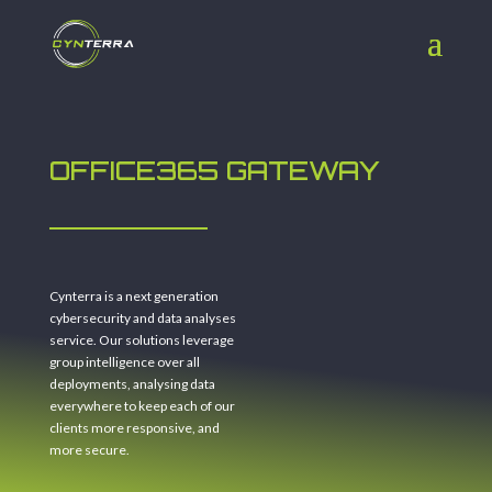
OFFICE365 GATEWAY
Cynterra is a next generation
cybersecurity and data analyses
service. Our solutions leverage
group intelligence over all
deployments, analysing data
everywhere to keep each of our
clients more responsive, and
more secure.