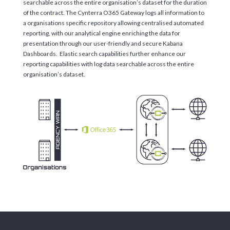
searchable across the entire organisation’s dataset for the duration
of the contract. The Cynterra O365 Gateway logs all information to
a organisations specific repository allowing centralised automated
reporting, with our analytical engine enriching the data for
presentation through our user-friendly and secure Kabana
Dashboards. Elastic search capabilities further enhance our
reporting capabilities with log data searchable across the entire
organisation’s dataset.