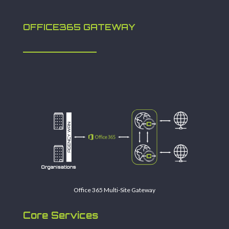
OFFICE365 GATEWAY
Office 365 Multi-Site Gateway
Core Services