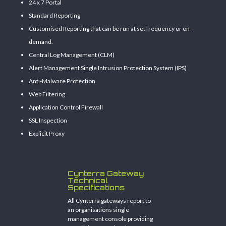
24 x 7 Portal
Standard Reporting
Customised Reporting that can be run at set frequency or on-
demand.
Central Log Management (CLM)
Alert Management Single Intrusion Protection System (IPS)
Anti-Malware Protection
Web Filtering
Application Control Firewall
SSL Inspection
Explicit Proxy
Cynterra Gateway
Technical
Specifications
All Cynterra gateways report to
an organisations single
management console providing